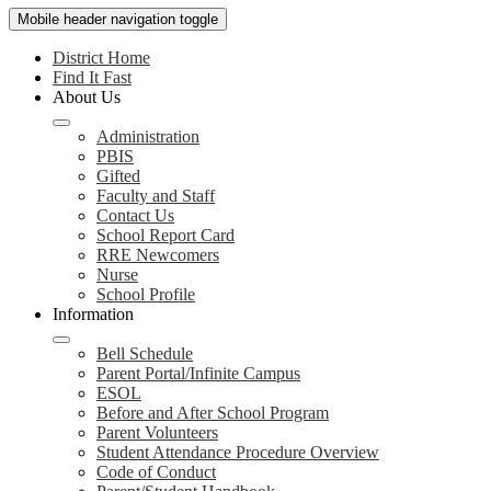
Mobile header navigation toggle
District Home
Find It Fast
About Us
Administration
PBIS
Gifted
Faculty and Staff
Contact Us
School Report Card
RRE Newcomers
Nurse
School Profile
Information
Bell Schedule
Parent Portal/Infinite Campus
ESOL
Before and After School Program
Parent Volunteers
Student Attendance Procedure Overview
Code of Conduct