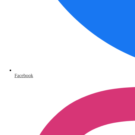
Facebook