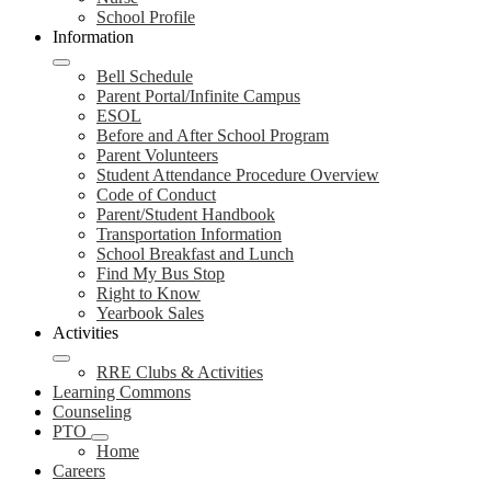
School Profile
Information
Bell Schedule
Parent Portal/Infinite Campus
ESOL
Before and After School Program
Parent Volunteers
Student Attendance Procedure Overview
Code of Conduct
Parent/Student Handbook
Transportation Information
School Breakfast and Lunch
Find My Bus Stop
Right to Know
Yearbook Sales
Activities
RRE Clubs & Activities
Learning Commons
Counseling
PTO
Home
Careers