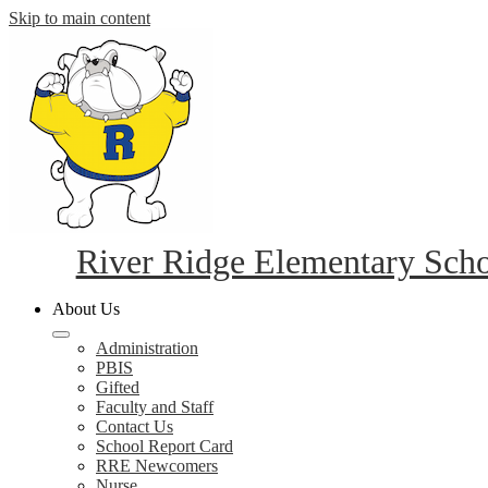
Skip to main content
River Ridge Elementary Sch
About Us
Administration
PBIS
Gifted
Faculty and Staff
Contact Us
School Report Card
RRE Newcomers
Nurse