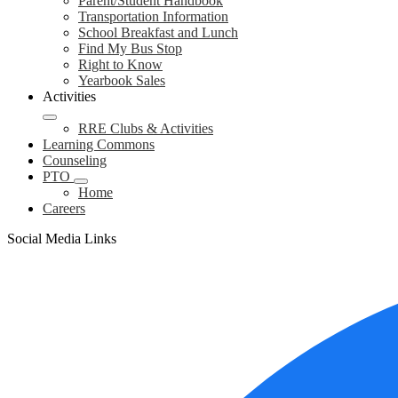
Parent/Student Handbook
Transportation Information
School Breakfast and Lunch
Find My Bus Stop
Right to Know
Yearbook Sales
Activities
RRE Clubs & Activities
Learning Commons
Counseling
PTO
Home
Careers
Social Media Links