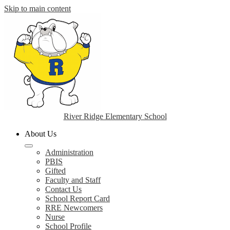
Skip to main content
River Ridge Elementary School
About Us
Administration
PBIS
Gifted
Faculty and Staff
Contact Us
School Report Card
RRE Newcomers
Nurse
School Profile