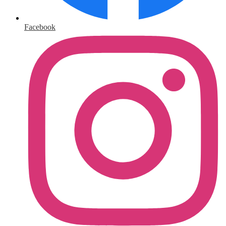
Facebook