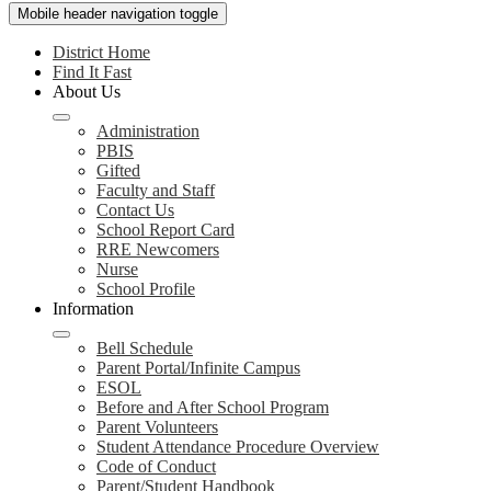
Mobile header navigation toggle
District Home
Find It Fast
About Us
Administration
PBIS
Gifted
Faculty and Staff
Contact Us
School Report Card
RRE Newcomers
Nurse
School Profile
Information
Bell Schedule
Parent Portal/Infinite Campus
ESOL
Before and After School Program
Parent Volunteers
Student Attendance Procedure Overview
Code of Conduct
Parent/Student Handbook