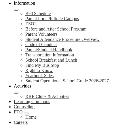
Information
Bell Schedule
Parent Portal/Infinite Campus
ESOL
Before and After School Program
Parent Volunteers
Student Attendance Procedure Overview
Code of Conduct
Parent/Student Handbook
Transportation Information
School Breakfast and Lunch
Find My Bus Stop
Right to Know
Yearbook Sales
Student Operational School Guide 2026-2027
Activities
RRE Clubs & Activities
Learning Commons
Counseling
PTO
Home
Careers