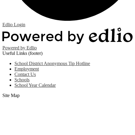
Edlio
Login
Powered by Edlio
Useful Links (footer)
School District Anonymous Tip Hotline
Employment
Contact Us
Schools
School Year Calendar
Site Map