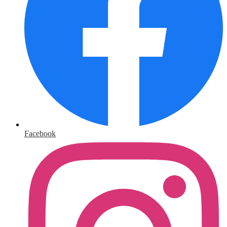
Facebook