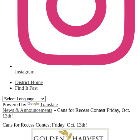
Instagram
District Home
Find It Fast
Powered by
Translate
News & Announcements
»
Cans for Recess Contest Friday, Oct.
13th!
Cans for Recess Contest Friday, Oct. 13th!