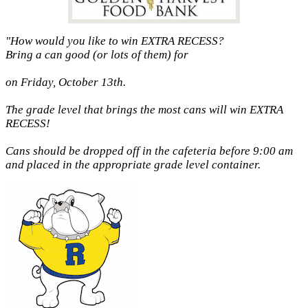
"How would you like to win EXTRA RECESS?
Bring a can good (or lots of them) for
on Friday, October 13th.
The grade level that brings the most cans will win EXTRA
RECESS!
Cans should be dropped off in the cafeteria before 9:00 am
and placed in the appropriate grade level container.