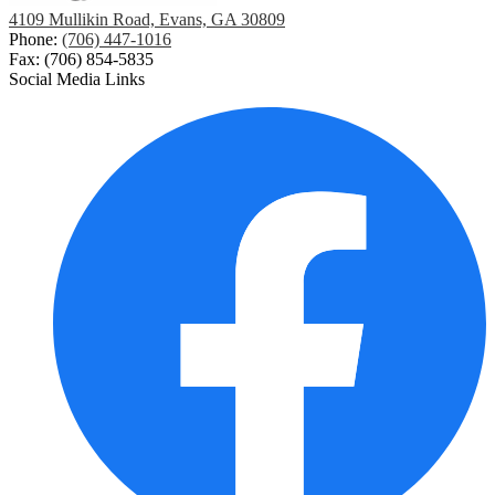
4109 Mullikin Road, Evans, GA 30809
Phone:
(706) 447-1016
Fax: (706) 854-5835
Social Media Links