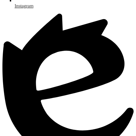
Instagram