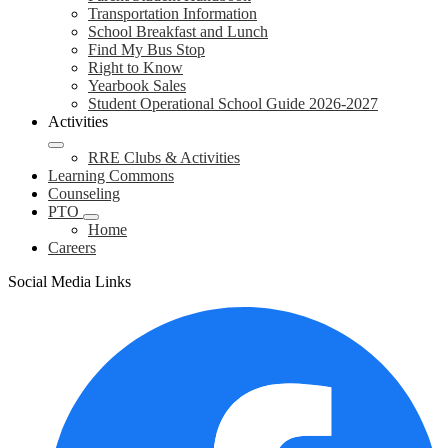
Transportation Information
School Breakfast and Lunch
Find My Bus Stop
Right to Know
Yearbook Sales
Student Operational School Guide 2026-2027
Activities
RRE Clubs & Activities
Learning Commons
Counseling
PTO
Home
Careers
Social Media Links