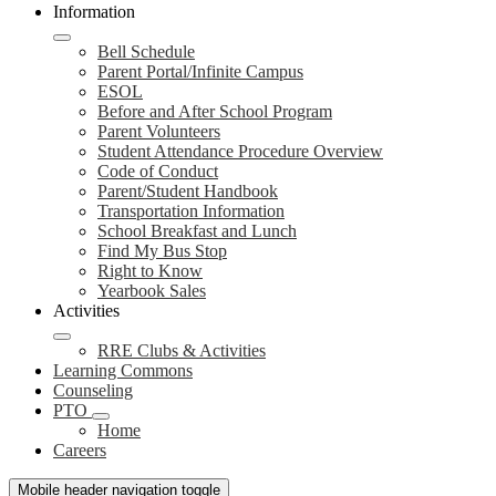
Information
Bell Schedule
Parent Portal/Infinite Campus
ESOL
Before and After School Program
Parent Volunteers
Student Attendance Procedure Overview
Code of Conduct
Parent/Student Handbook
Transportation Information
School Breakfast and Lunch
Find My Bus Stop
Right to Know
Yearbook Sales
Activities
RRE Clubs & Activities
Learning Commons
Counseling
PTO
Home
Careers
Mobile header navigation toggle