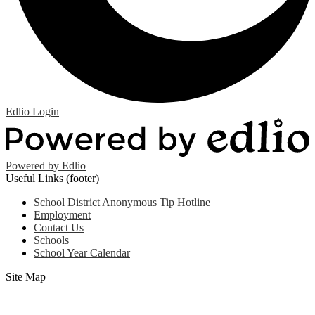
Edlio
Login
Powered by Edlio
Useful Links (footer)
School District Anonymous Tip Hotline
Employment
Contact Us
Schools
School Year Calendar
Site Map