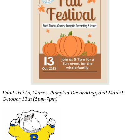
Food Trucks, Games, Pumpkin Decorating, and More!!
October 13th (5pm-7pm)