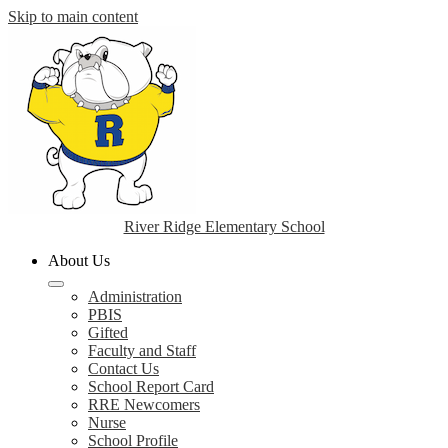
Skip to main content
River Ridge Elementary School
About Us
Administration
PBIS
Gifted
Faculty and Staff
Contact Us
School Report Card
RRE Newcomers
Nurse
School Profile