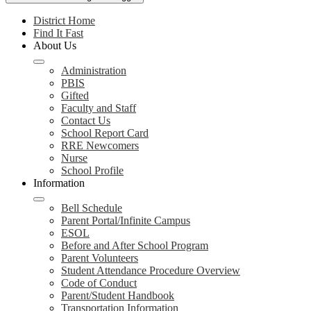
District Home
Find It Fast
About Us
Administration
PBIS
Gifted
Faculty and Staff
Contact Us
School Report Card
RRE Newcomers
Nurse
School Profile
Information
Bell Schedule
Parent Portal/Infinite Campus
ESOL
Before and After School Program
Parent Volunteers
Student Attendance Procedure Overview
Code of Conduct
Parent/Student Handbook
Transportation Information