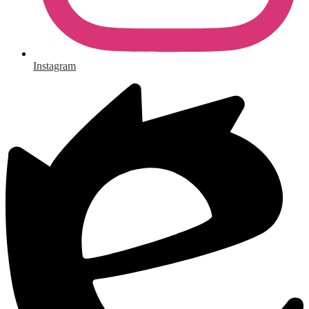
Instagram