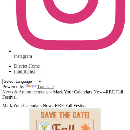
Instagram
District Home
Find It Fast
Powered by
Translate
News & Announcements
»
Mark Your Calendars Now--RRE Fall
Festival
Mark Your Calendars Now--RRE Fall Festival