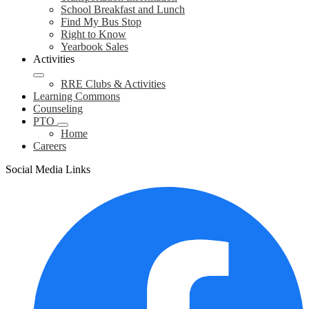
School Breakfast and Lunch
Find My Bus Stop
Right to Know
Yearbook Sales
Activities
RRE Clubs & Activities
Learning Commons
Counseling
PTO
Home
Careers
Social Media Links