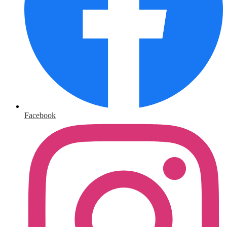
Facebook