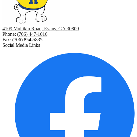
4109 Mullikin Road, Evans, GA 30809
Phone:
(706) 447-1016
Fax: (706) 854-5835
Social Media Links