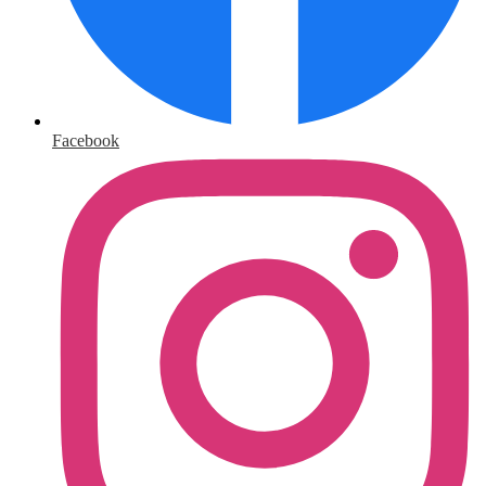
Facebook