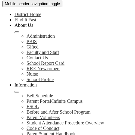
Mobile header navigation toggle
District Home
Find It Fast
About Us
Administration
PBIS
Gifted
Faculty and Staff
Contact Us
School Report Card
RRE Newcomers
Nurse
School Profile
Information
Bell Schedule
Parent Portal/Infinite Campus
ESOL
Before and After School Program
Parent Volunteers
Student Attendance Procedure Overview
Code of Conduct
Parent/Student Handbook