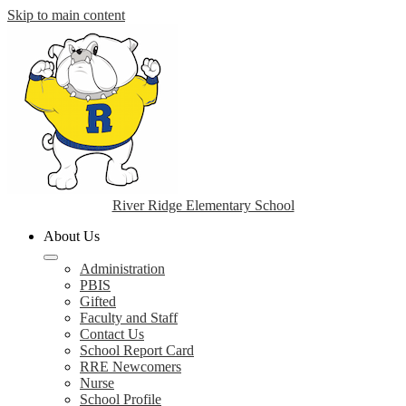
Skip to main content
River Ridge Elementary School
About Us
Administration
PBIS
Gifted
Faculty and Staff
Contact Us
School Report Card
RRE Newcomers
Nurse
School Profile