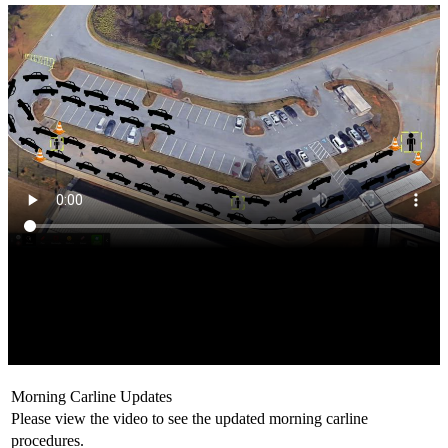
Morning Carline Updates
Please view the video to see the updated morning carline
procedures.