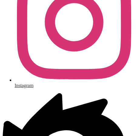
Instagram