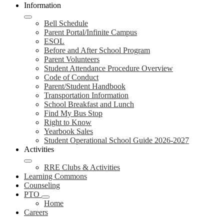
Information
Bell Schedule
Parent Portal/Infinite Campus
ESOL
Before and After School Program
Parent Volunteers
Student Attendance Procedure Overview
Code of Conduct
Parent/Student Handbook
Transportation Information
School Breakfast and Lunch
Find My Bus Stop
Right to Know
Yearbook Sales
Student Operational School Guide 2026-2027
Activities
RRE Clubs & Activities
Learning Commons
Counseling
PTO
Home
Careers