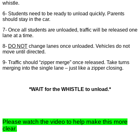
whistle.
6- Students need to be ready to unload quickly. Parents
should stay in the car.
7- Once all students are unloaded, traffic will be released one
lane at a time.
8-
DO NOT
change lanes once unloaded. Vehicles do not
move until directed.
9- Traffic should “zipper merge” once released. Take turns
merging into the single lane – just like a zipper closing.
*WAIT for the WHISTLE to unload.*
Please watch the video to help make this more
clear.