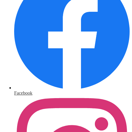
Facebook