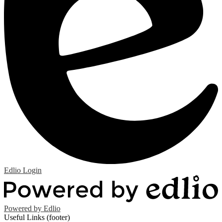
Edlio
Login
Powered by Edlio
Useful Links (footer)