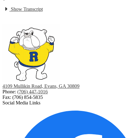
Show Transcript
4109 Mullikin Road, Evans, GA 30809
Phone:
(706) 447-1016
Fax: (706) 854-5835
Social Media Links