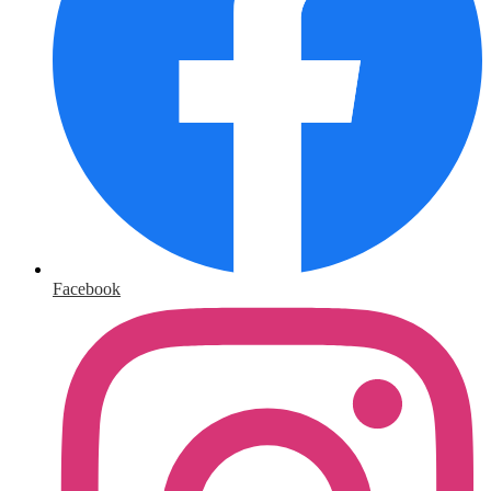
Facebook