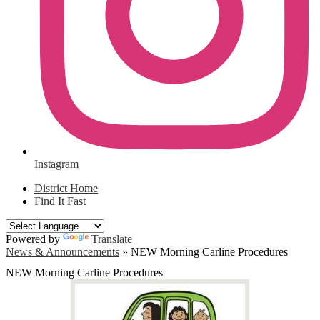
Instagram
District Home
Find It Fast
Powered by
Translate
News & Announcements
»
NEW Morning Carline Procedures
NEW Morning Carline Procedures