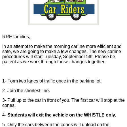
RRE families,
In an attempt to make the morning carline more efficient and
safe, we are going to make a few changes. The new carline
procedures will start Tuesday, September 5th. Please be
patient as we work through these changes together.
1- Form two lanes of traffic once in the parking lot.
2- Join the shortest line.
3- Pull up to the car in front of you. The first car will stop at the
cones.
4-
Students will exit the vehicle on the WHISTLE only.
5- Only the cars between the cones will unload on the