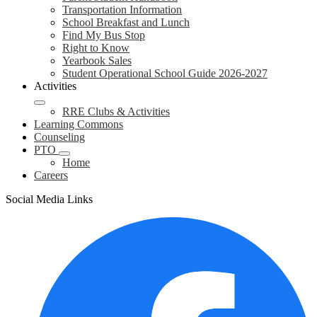
Transportation Information
School Breakfast and Lunch
Find My Bus Stop
Right to Know
Yearbook Sales
Student Operational School Guide 2026-2027
Activities
RRE Clubs & Activities
Learning Commons
Counseling
PTO
Home
Careers
Social Media Links