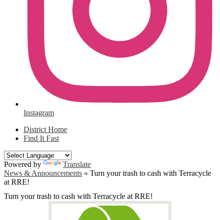
Instagram
District Home
Find It Fast
Powered by
Translate
News & Announcements
»
Turn your trash to cash with Terracycle
at RRE!
Turn your trash to cash with Terracycle at RRE!