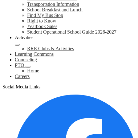
Transportation Information
School Breakfast and Lunch
Find My Bus Stop
Right to Know
Yearbook Sales
Student Operational School Guide 2026-2027
Activities
RRE Clubs & Activities
Learning Commons
Counseling
PTO
Home
Careers
Social Media Links