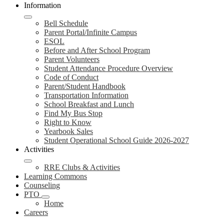
Information
Bell Schedule
Parent Portal/Infinite Campus
ESOL
Before and After School Program
Parent Volunteers
Student Attendance Procedure Overview
Code of Conduct
Parent/Student Handbook
Transportation Information
School Breakfast and Lunch
Find My Bus Stop
Right to Know
Yearbook Sales
Student Operational School Guide 2026-2027
Activities
RRE Clubs & Activities
Learning Commons
Counseling
PTO
Home
Careers