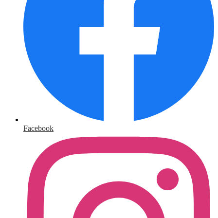
Facebook