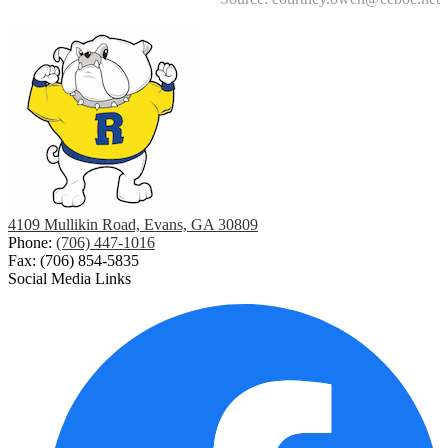
4109 Mullikin Road, Evans, GA 30809
Phone:
(706) 447-1016
Fax: (706) 854-5835
Social Media Links