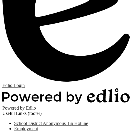
Edlio
Login
Powered by Edlio
Useful Links (footer)
School District Anonymous Tip Hotline
Employment