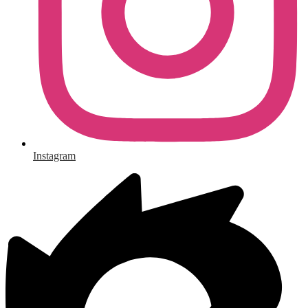
Instagram