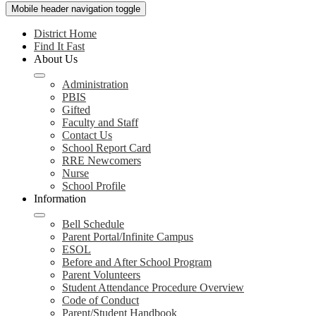
Mobile header navigation toggle
District Home
Find It Fast
About Us
Administration
PBIS
Gifted
Faculty and Staff
Contact Us
School Report Card
RRE Newcomers
Nurse
School Profile
Information
Bell Schedule
Parent Portal/Infinite Campus
ESOL
Before and After School Program
Parent Volunteers
Student Attendance Procedure Overview
Code of Conduct
Parent/Student Handbook