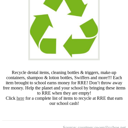
Recycle dental items, cleaning bottles & triggers, make-up
containers, shampoo & lotion bottles, Swiffers and more!!! Each
item brought to school earns money for RRE! Don’t throw away
free money. Help the planet and your school by bringing these items
to RRE when they are empty!
Click
here
for a complete list of items to recycle at RRE that earn
our school cash!
Source:
courtney.owen@ccboe.net