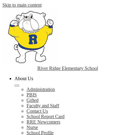
Skip to main content
River Ridge Elementary School
About Us
Administration
PBIS
Gifted
Faculty and Staff
Contact Us
School Report Card
RRE Newcomers
Nurse
School Profile