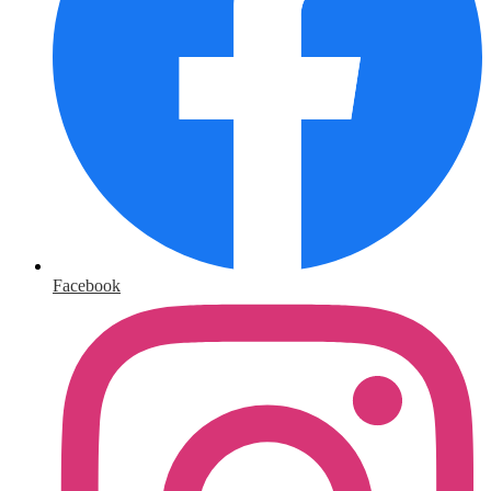
Facebook