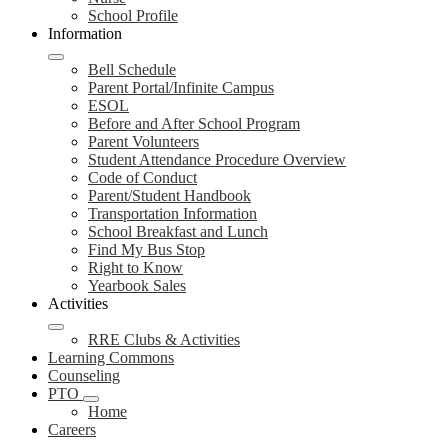
School Profile
Information
Bell Schedule
Parent Portal/Infinite Campus
ESOL
Before and After School Program
Parent Volunteers
Student Attendance Procedure Overview
Code of Conduct
Parent/Student Handbook
Transportation Information
School Breakfast and Lunch
Find My Bus Stop
Right to Know
Yearbook Sales
Activities
RRE Clubs & Activities
Learning Commons
Counseling
PTO
Home
Careers