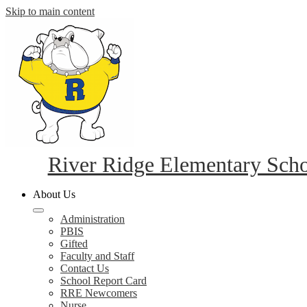
Skip to main content
River Ridge Elementary Sch
About Us
Administration
PBIS
Gifted
Faculty and Staff
Contact Us
School Report Card
RRE Newcomers
Nurse