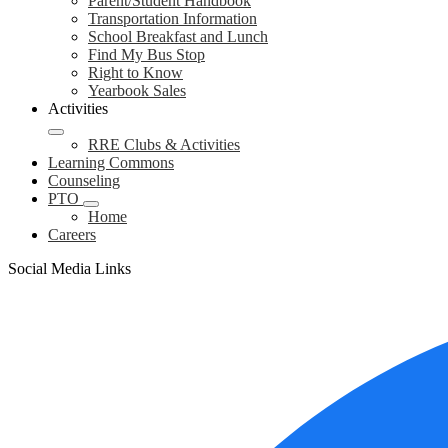
Parent/Student Handbook
Transportation Information
School Breakfast and Lunch
Find My Bus Stop
Right to Know
Yearbook Sales
Activities
RRE Clubs & Activities
Learning Commons
Counseling
PTO
Home
Careers
Social Media Links