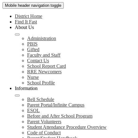
Mobile header navigation toggle
District Home
Find It Fast
About Us
Administration
PBIS
Gifted
Faculty and Staff
Contact Us
School Report Card
RRE Newcomers
Nurse
School Profile
Information
Bell Schedule
Parent Portal/Infinite Campus
ESOL
Before and After School Program
Parent Volunteers
Student Attendance Procedure Overview
Code of Conduct