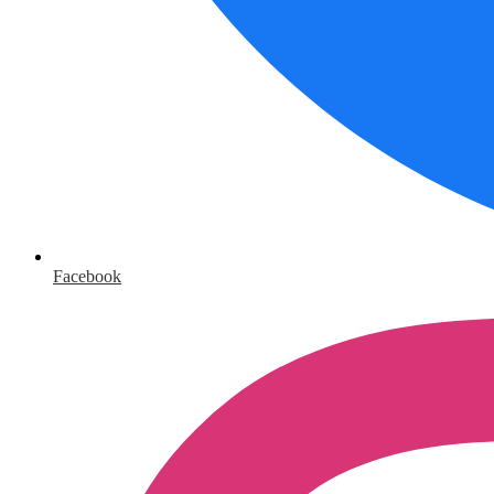
Facebook